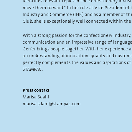
identifies relevant topics in the confectionery indust
move them forward.” In her role as Vice President o
Industry and Commerce (IHK) and as a member of th
Club, she is exceptionally well connected within the 
With a strong passion for the confectionery industry, 
communication and an impressive range of language
Gerfer brings people together. With her experience 
an understanding of innovation, quality and custome
perfectly complements the values and aspirations o
STAMPAC.
Press contact
Marisa Sdahl
marisa.sdahl@stampac.com