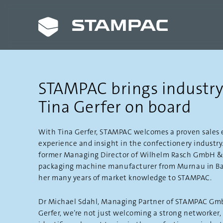
STAMPAC brings industry
Tina Gerfer on board
With Tina Gerfer, STAMPAC welcomes a proven sales 
experience and insight in the confectionery industry.
former Managing Director of Wilhelm Rasch GmbH & C
packaging machine manufacturer from Murnau in Bav
her many years of market knowledge to STAMPAC.
Dr Michael Sdahl, Managing Partner of STAMPAC Gmb
Gerfer, we’re not just welcoming a strong networker,