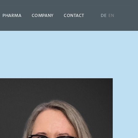
PHARMA
COMPANY
CONTACT
DE
EN