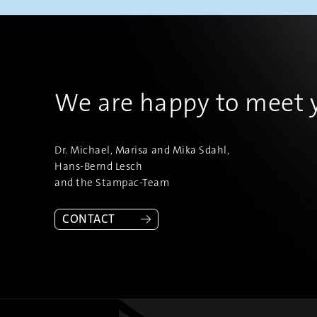
We are happy to meet 
Dr. Michael, Marisa and Mika Sdahl,
Hans-Bernd Lesch
and the Stampac-Team
CONTACT