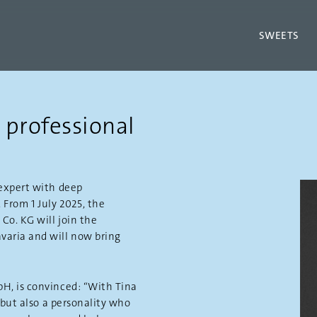
SWEETS
 professional
expert with deep
 From 1 July 2025, the
o. KG will join the
aria and will now bring
H, is convinced: “With Tina
 but also a personality who