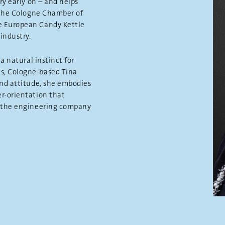
ry early on – and helps
f the Cologne Chamber of
e European Candy Kettle
industry.
a natural instinct for
s, Cologne-based Tina
and attitude, she embodies
r-orientation that
f the engineering company