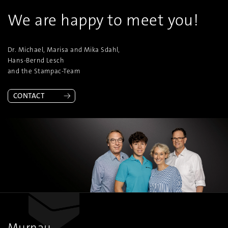
We are happy to meet you!
Dr. Michael, Marisa and Mika Sdahl,
Hans-Bernd Lesch
and the Stampac-Team
CONTACT
Murnau