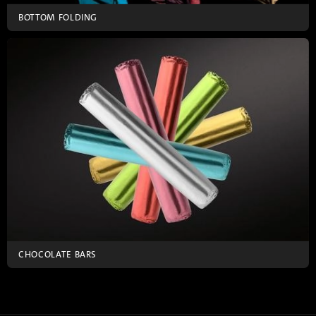
BOTTOM FOLDING
CHOCOLATE BARS