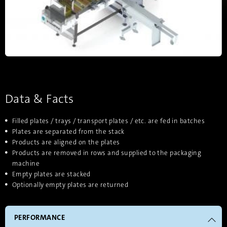
Data & Facts
Filled plates / trays / transport plates / etc. are fed in batches
Plates are separated from the stack
Products are aligned on the plates
Products are removed in rows and supplied to the packaging
machine
Empty plates are stacked
Optionally empty plates are returned
PERFORMANCE