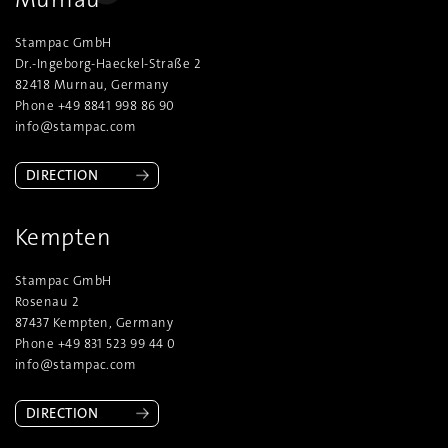
Stampac GmbH
Dr.-Ingeborg-Haeckel-Straße 2
82418 Murnau, Germany
Phone +49 8841 998 86 90
info@stampac.com
DIRECTION
Kempten
Stampac GmbH
Rosenau 2
87437 Kempten, Germany
Phone +49 831 523 99 44 0
info@stampac.com
DIRECTION