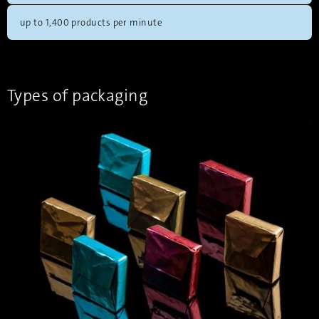
up to 1,400 products per minute
Types of packaging