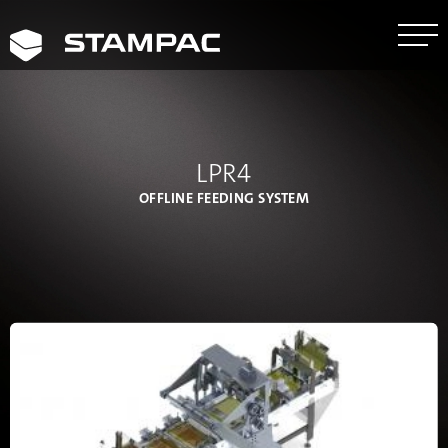
LPR4
OFFLINE FEEDING SYSTEM