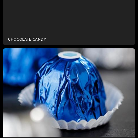
CHOCOLATE CANDY