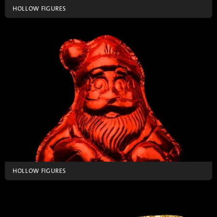
HOLLOW FIGURES
HOLLOW FIGURES