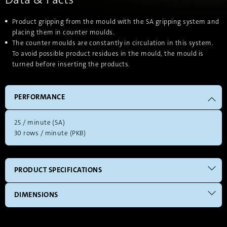
Product gripping from the mould with the SA gripping system and
placing them in counter moulds.
The counter moulds are constantly in circulation in this system.
To avoid possible product residues in the mould, the mould is
turned before inserting the products.
PERFORMANCE
25 / minute (SA)
30 rows / minute (PKB)
PRODUCT SPECIFICATIONS
DIMENSIONS
independent from the geometry of the product
The HEB system will be adjusted according to your