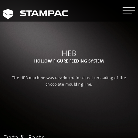
HEB
HOLLOW FIGURE FEEDING SYSTEM
The HEB machine was developed for direct unloading of the
chocolate moulding line.
Data & Facts