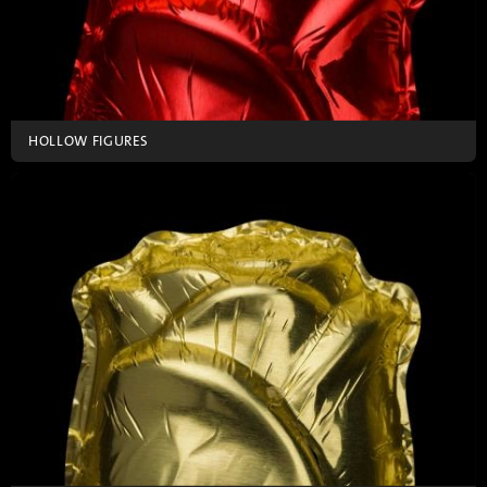
HOLLOW FIGURES