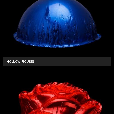
HOLLOW FIGURES