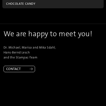
CHOCOLATE CANDY
We are happy to meet you!
Dr. Michael, Marisa and Mika Sdahl,
Hans-Bernd Lesch
and the Stampac-Team
CONTACT