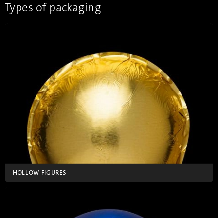
requirements.
Types of packaging
HOLLOW FIGURES