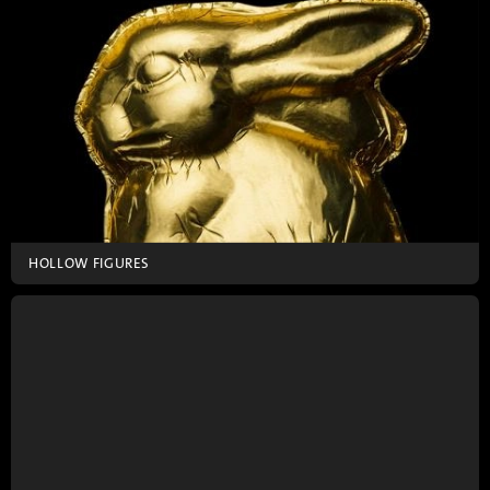
HOLLOW FIGURES