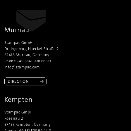
Murnau
Stampac GmbH
Dr.-Ingeborg-Haeckel-Straße 2
82418 Murnau, Germany
Phone +49 8841 998 86 90
info@stampac.com
DIRECTION
Kempten
Stampac GmbH
Rosenau 2
87437 Kempten, Germany
Phone +49 831 523 99 44 0